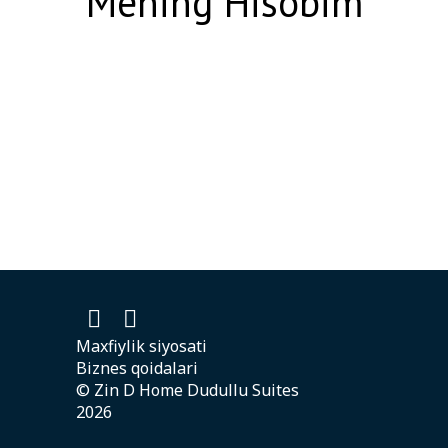
Mening Hisobim
Maxfiylik siyosati
Biznes qoidalari
© Zin D Home Dudullu Suites
2026