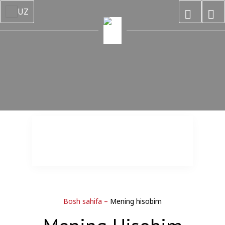
UZ
Bosh sahifa
–
Mening hisobim