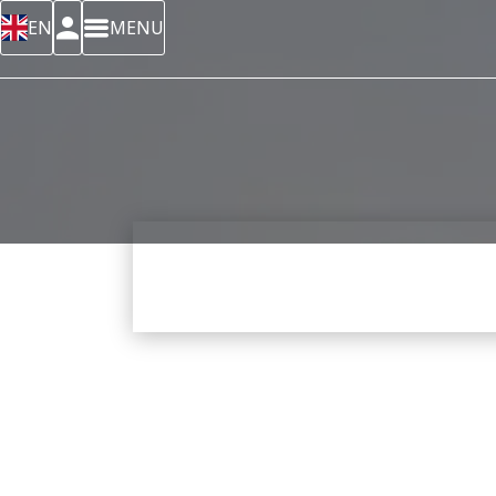
EN
MENU