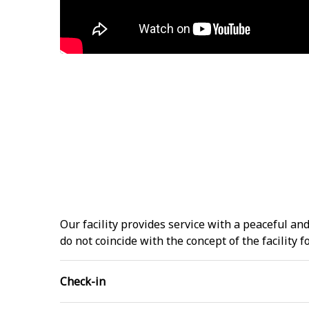
Our facility provides service with a peaceful a
do not coincide with the concept of the facility
Check-in