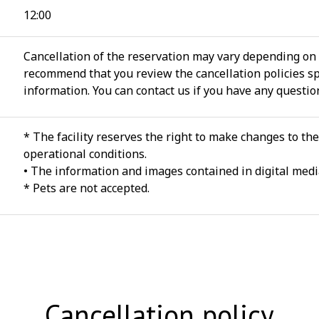
12:00
Cancellation of the reservation may vary depending on 
recommend that you review the cancellation policies spe
information. You can contact us if you have any questio
* The facility reserves the right to make changes to th
operational conditions.
• The information and images contained in digital media
* Pets are not accepted.
Cancellation policy