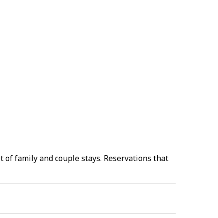
 of family and couple stays. Reservations that