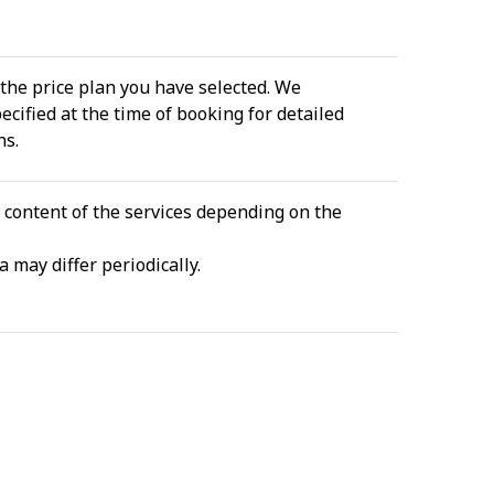
the price plan you have selected. We
cified at the time of booking for detailed
ns.
e content of the services depending on the
 may differ periodically.