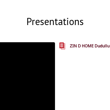
Presentations
ZIN D HOME Dudullu S