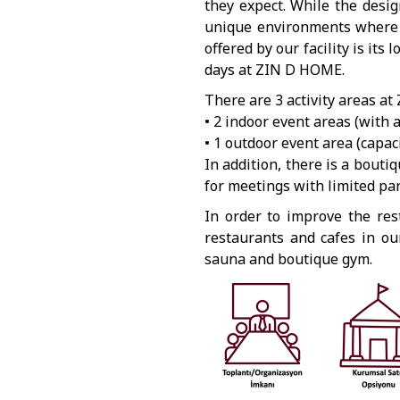
they expect. While the desi
unique environments where r
offered by our facility is its
days at ZIN D HOME.
There are 3 activity areas at
• 2 indoor event areas (with 
• 1 outdoor event area (capac
In addition, there is a boutiq
for meetings with limited pa
In order to improve the rest
restaurants and cafes in ou
sauna and boutique gym.