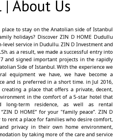
 | About Us
 place to stay on the Anatolian side of Istanbul
 family holidays? Discover ZIN D HOME Dudullu
h-level service in Dudullu. ZIN D Investment and
. as a result, we made a successful entry into
07 and signed important projects in the rapidly
atolian Side of Istanbul. With the experience we
oral equipment we have, we have become a
e and is preferred in a short time. in Jul 2016,
creating a place that offers a private, decent,
vironment in the comfort of a 5-star hotel that
d long-term residence, as well as rental
d “ZIN D HOME” for your "family peace”. ZIN D
to rent a place for families who desire comfort,
ss and privacy in their own home environment,
dation by taking more of the care and service