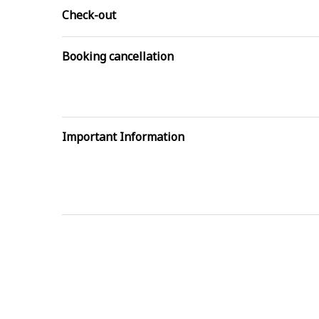
Check-out
Booking cancellation
Important Information