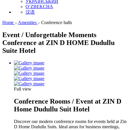
УКРАЇНСЬКИЙ
O‘ZBEKCHA
汉语
Home
–
Amenities
–
Conference halls
Event / Unforgettable Moments
Conference at ZIN D HOME Dudullu
Suite Hotel
Full view
Conference Rooms / Event at ZIN D
Home Dudullu Suit Hotel
Discover our modern conference rooms for events held at Zin
D Home Dudullu Suits. Ideal areas for business meetings,