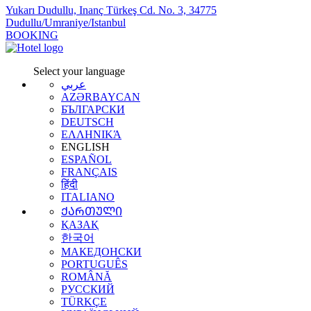
Yukarı Dudullu, Inanç Türkeş Cd. No. 3, 34775
Dudullu/Umraniye/Istanbul
BOOKING
Select your language
عربي
AZƏRBAYCAN
БЪЛГАРСКИ
DEUTSCH
ΕΛΛΗΝΙΚΆ
ENGLISH
ESPAÑOL
FRANÇAIS
हिंदी
ITALIANO
ᲥᲐᲠᲗᲣᲚᲘ
ҚАЗАҚ
한국어
МАКЕДОНСКИ
PORTUGUÊS
ROMÂNĂ
РУССКИЙ
TÜRKÇE