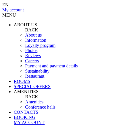
EN
My account
MENU
ABOUT US
BACK
About us
Information
Loyalty program
Photos
Reviews
Careers
Payment and payment details
Sustainability
Restaurant
ROOMS
SPECIAL OFFERS
AMENITIES
BACK
Amenities
Conference halls
CONTACTS
BOOKING
MY ACCOUNT