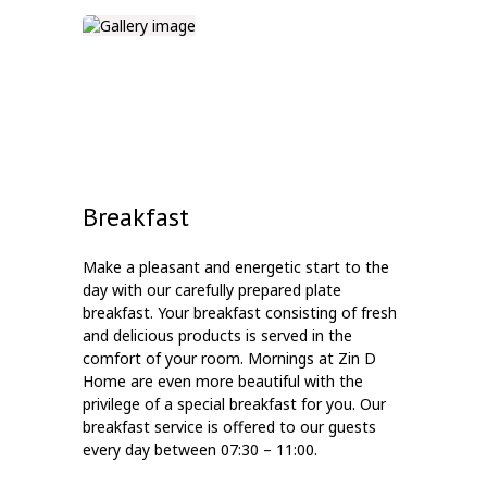
Breakfast
Make a pleasant and energetic start to the
day with our carefully prepared plate
breakfast. Your breakfast consisting of fresh
and delicious products is served in the
comfort of your room. Mornings at Zin D
Home are even more beautiful with the
privilege of a special breakfast for you. Our
breakfast service is offered to our guests
every day between 07:30 – 11:00.