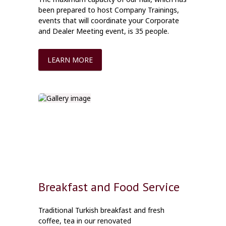
been prepared to host Company Trainings,
events that will coordinate your Corporate
and Dealer Meeting event, is 35 people.
LEARN MORE
Breakfast and Food Service
Traditional Turkish breakfast and fresh
coffee, tea in our renovated