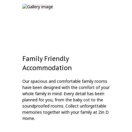
Family Friendly
Accommodation
Our spacious and comfortable family rooms
have been designed with the comfort of your
whole family in mind. Every detail has been
planned for you, from the baby cot to the
soundproofed rooms. Collect unforgettable
memories together with your family at Zin D
Home.