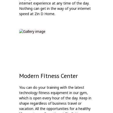
internet experience at any time of the day.
Nothing can get in the way of your internet
speed at Zin D Home.
Modern Fitness Center
You can do your training with the latest
technology fitness equipment in our gym,
which is open every hour of the day. Keep in
shape regardless of business travel or
vacation. All the opportunities for a healthy