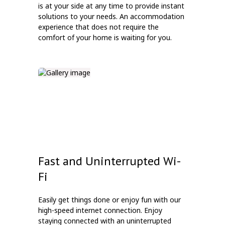
is at your side at any time to provide instant
solutions to your needs. An accommodation
experience that does not require the
comfort of your home is waiting for you.
Fast and Uninterrupted Wi-
Fi
Easily get things done or enjoy fun with our
high-speed internet connection. Enjoy
staying connected with an uninterrupted