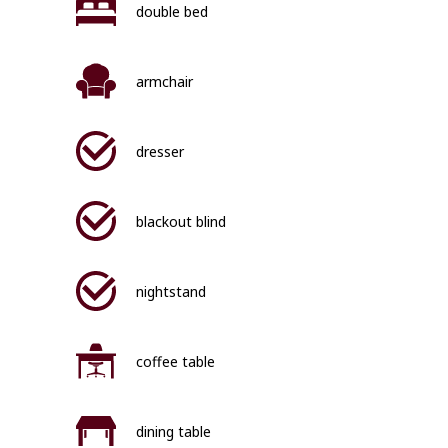
double bed
armchair
dresser
blackout blind
nightstand
coffee table
dining table