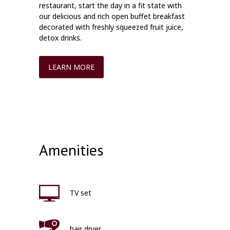
restaurant
,
start the day in a fit state with
our delicious and rich open buffet breakfast
decorated with freshly squeezed fruit juice,
detox drinks.
LEARN MORE
Amenities
TV set
hair dryer