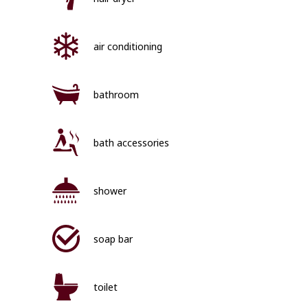
air conditioning
bathroom
bath accessories
shower
soap bar
toilet