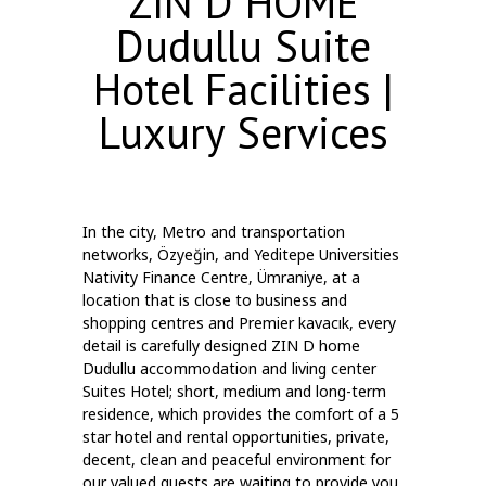
ZIN D HOME
Dudullu Suite
Hotel Facilities |
Luxury Services
In the city, Metro and transportation
networks, Özyeğin, and Yeditepe Universities
Nativity Finance Centre, Ümraniye, at a
location that is close to business and
shopping centres and Premier kavacık, every
detail is carefully designed ZIN D home
Dudullu accommodation and living center
Suites Hotel; short, medium and long-term
residence, which provides the comfort of a 5
star hotel and rental opportunities, private,
decent, clean and peaceful environment for
our valued guests are waiting to provide you