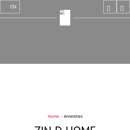
EN
Home
–
Amenities