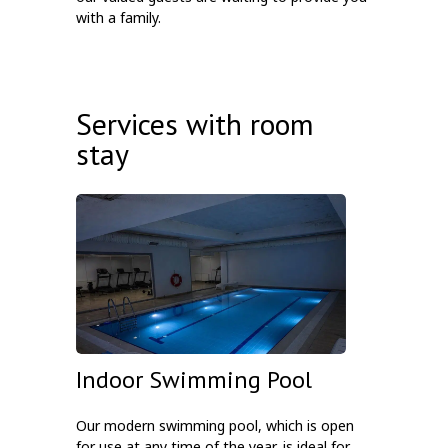
with a family.
Services with room
stay
Indoor Swimming Pool
Our modern swimming pool, which is open
for use at any time of the year, is ideal for