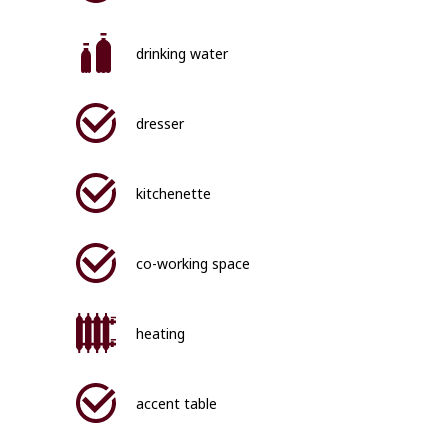
drinking water
dresser
kitchenette
co-working space
heating
accent table