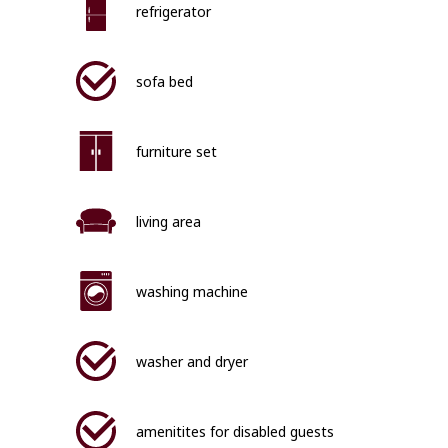
refrigerator
sofa bed
furniture set
living area
washing machine
washer and dryer
amenitites for disabled guests