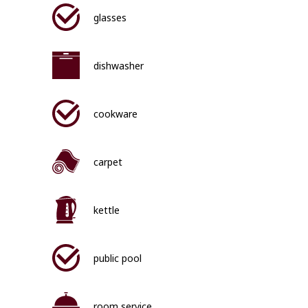
glasses
dishwasher
cookware
carpet
kettle
public pool
room service