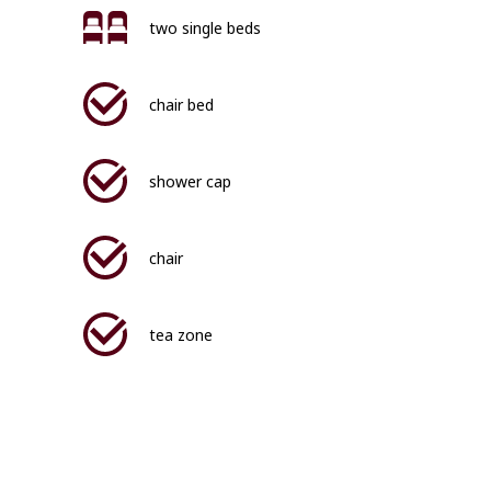
two single beds
chair bed
shower cap
chair
tea zone