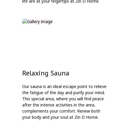
life are at your fingertips at Zin D Home.
Relaxing Sauna
Our sauna is an ideal escape point to relieve
the fatigue of the day and purify your mind.
This special area, where you will find peace
after the intense activities in the area,
complements your comfort. Renew both
your body and your soul at Zin D Home.