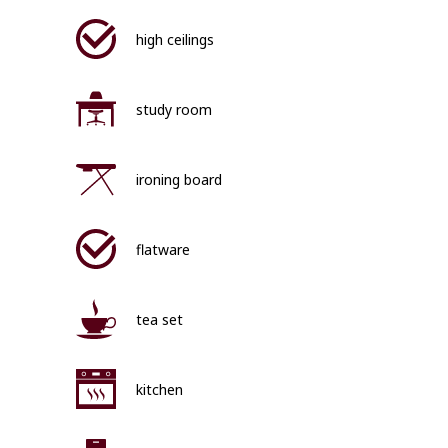
high ceilings
study room
ironing board
flatware
tea set
kitchen