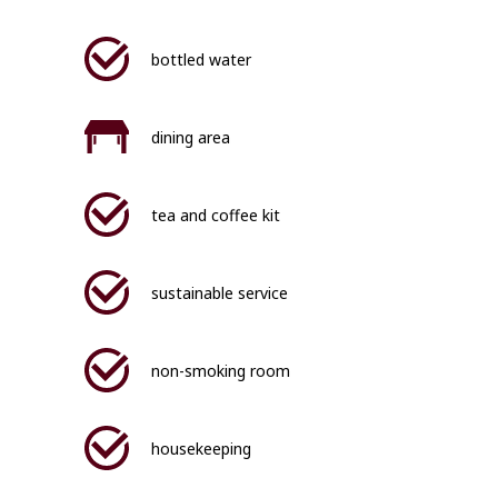
bottled water
dining area
tea and coffee kit
sustainable service
non-smoking room
housekeeping