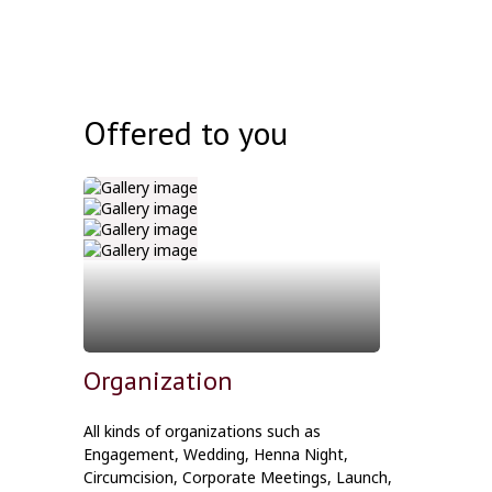
Offered to you
Organization
All kinds of organizations such as
Engagement, Wedding, Henna Night,
Circumcision, Corporate Meetings, Launch,