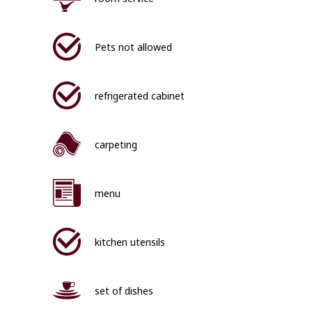
Pets not allowed
refrigerated cabinet
carpeting
menu
kitchen utensils
set of dishes