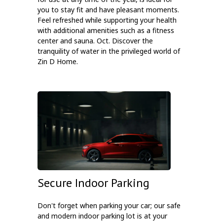
you to stay fit and have pleasant moments.
Feel refreshed while supporting your health
with additional amenities such as a fitness
center and sauna. Oct. Discover the
tranquility of water in the privileged world of
Zin D Home.
Secure Indoor Parking
Don't forget when parking your car; our safe
and modern indoor parking lot is at your