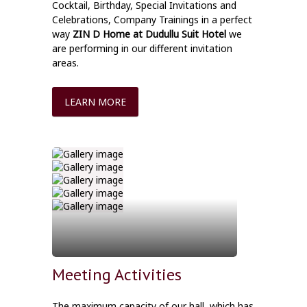
Cocktail, Birthday, Special Invitations and
Celebrations, Company Trainings in a perfect
way
ZIN D Home at Dudullu Suit Hotel
we
are performing in our different invitation
areas.
LEARN MORE
Meeting Activities
The maximum capacity of our hall, which has