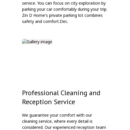
service. You can focus on city exploration by
parking your car comfortably during your trip.
Zin D Home's private parking lot combines
safety and comfort.Dec.
Professional Cleaning and
Reception Service
We guarantee your comfort with our
cleaning service, where every detail is
considered. Our experienced reception team