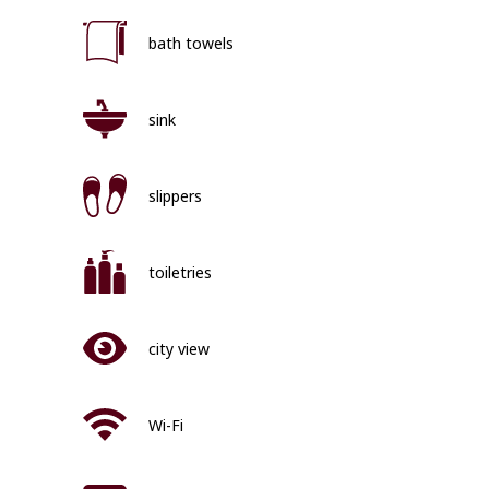
bath towels
sink
slippers
toiletries
city view
Wi-Fi